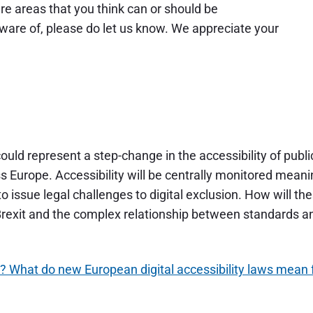
are areas that you think can or should be
are of, please do let us know. We appreciate your
ould represent a step-change in the accessibility of publi
s Europe. Accessibility will be centrally monitored mean
o issue legal challenges to digital exclusion. How will th
f Brexit and the complex relationship between standards a
t? What do new European digital accessibility laws mean 