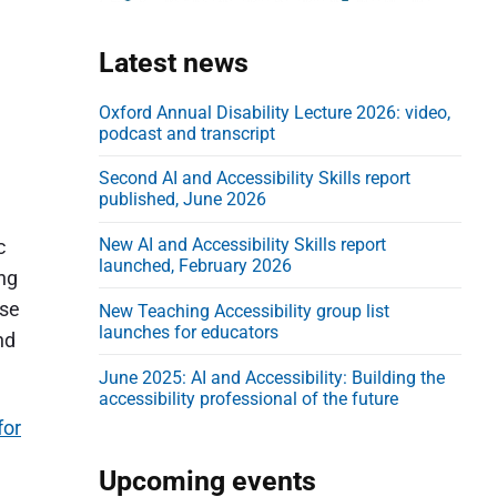
d
e
Latest news
b
a
Oxford Annual Disability Lecture 2026: video,
podcast and transcript
r
Second AI and Accessibility Skills report
published, June 2026
New AI and Accessibility Skills report
c
launched, February 2026
ing
ese
New Teaching Accessibility group list
launches for educators
nd
June 2025: AI and Accessibility: Building the
accessibility professional of the future
for
Upcoming events