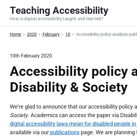
S
Teaching Accessibility
k
How is digital accessibility taught and learned?
i
p
Home
2020
February
10
Accessibility policy analysis publ
t
o
c
10th February 2020
o
Accessibility policy 
n
t
Disability & Society
e
n
We’re glad to announce that our accessibility policy 
t
Society
. Academics can access the paper via Disabilit
digital accessibility laws mean for disabled people i
available via our
publications
page. We are planning f