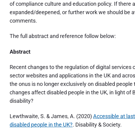
of compliance culture and education policy. If there 
expanded/deepened, or further work we should be aw
comments.
The full abstract and reference follow below:
Abstract
Recent changes to the regulation of digital services c
sector websites and applications in the UK and acros
the onus is no longer exclusively on disabled people t
changes affect disabled people in the UK, in light o
disability?
Lewthwaite, S. & James, A. (2020)
Accessible at las
disabled people in the UK?
. Disability & Society.