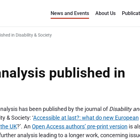
News and Events
About Us
Publica
ished in Disability & Society
analysis published in
analysis has been published by the journal of
Disability an
y & Society: ‘
Accessible at last?: what do new European
n the UK
?’. An
Open Access authors’ pre-print version
is al
urther analysis leading to a longer work, concerning iss