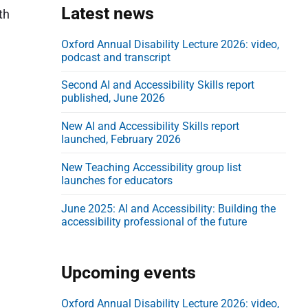
e
Latest news
th
b
a
Oxford Annual Disability Lecture 2026: video,
podcast and transcript
r
Second AI and Accessibility Skills report
published, June 2026
New AI and Accessibility Skills report
launched, February 2026
New Teaching Accessibility group list
launches for educators
June 2025: AI and Accessibility: Building the
accessibility professional of the future
Upcoming events
Oxford Annual Disability Lecture 2026: video,