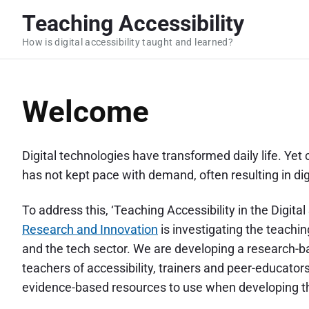
S
Teaching Accessibility
k
How is digital accessibility taught and learned?
i
p
t
Welcome
o
c
o
Digital technologies have transformed daily life. Yet 
n
has not kept pace with demand, often resulting in dig
t
e
To address this, ‘Teaching Accessibility in the Digita
n
Research and Innovation
is investigating the teachin
t
and the tech sector. We are developing a research-b
teachers of accessibility, trainers and peer-educato
evidence-based resources to use when developing th