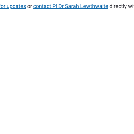
for updates
or
contact PI Dr Sarah Lewthwaite
directly wi