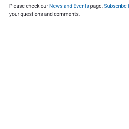
Please check our
News and Events
page,
Subscribe 
your questions and comments.