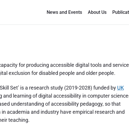
News and Events
About Us
Publica
capacity for producing accessible digital tools and servic
ital exclusion for disabled people and older people.
l Skill Set’ is a research study (2019-2028) funded by
UK
g and learning of digital accessibility in computer science
ased understanding of accessibility pedagogy, so that
rs in academia and industry have empirical research and
eir teaching.