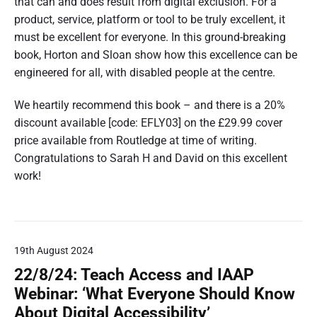
that can and does result from digital exclusion. For a
product, service, platform or tool to be truly excellent, it
must be excellent for everyone. In this ground-breaking
book, Horton and Sloan show how this excellence can be
engineered for all, with disabled people at the centre.
We heartily recommend this book – and there is a 20%
discount available [code: EFLY03] on the £29.99 cover
price available from Routledge at time of writing.
Congratulations to Sarah H and David on this excellent
work!
19th August 2024
22/8/24: Teach Access and IAAP
Webinar: ‘What Everyone Should Know
About Digital Accessibility’