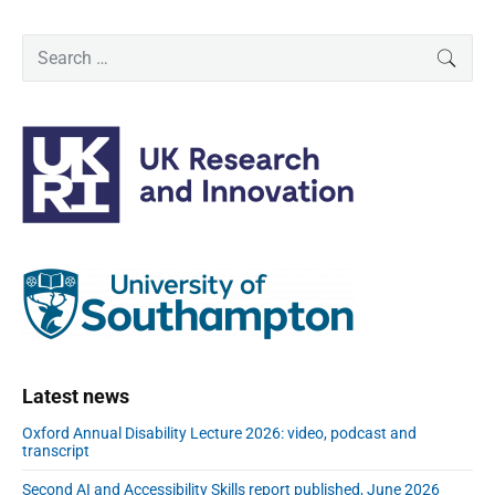
P
S
SEAR
r
e
i
a
m
r
a
c
r
h
y
f
S
o
i
r
d
:
e
b
a
r
Latest news
Oxford Annual Disability Lecture 2026: video, podcast and
transcript
Second AI and Accessibility Skills report published, June 2026