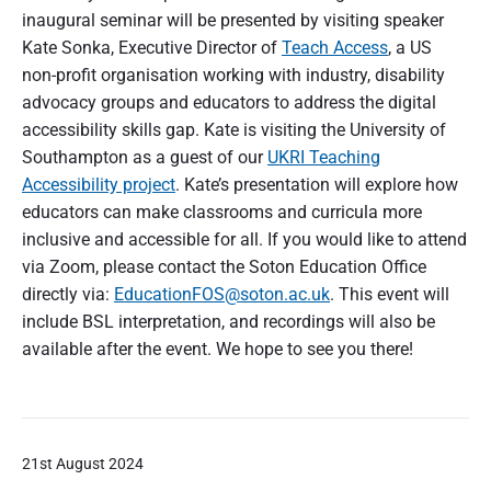
inaugural seminar will be presented by visiting speaker
Kate Sonka, Executive Director of
Teach Access
, a US
non-profit organisation working with industry, disability
advocacy groups and educators to address the digital
accessibility skills gap. Kate is visiting the University of
Southampton as a guest of our
UKRI Teaching
Accessibility project
. Kate’s presentation will explore how
educators can make classrooms and curricula more
inclusive and accessible for all. If you would like to attend
via Zoom, please contact the Soton Education Office
directly via:
EducationFOS@soton.ac.uk
. This event will
include BSL interpretation, and recordings will also be
available after the event. We hope to see you there!
21st August 2024