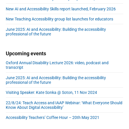
New AI and Accessibility Skills report launched, February 2026
New Teaching Accessibility group list launches for educators
June 2025: AI and Accessibility: Building the accessibility
professional of the future
Upcoming events
Oxford Annual Disability Lecture 2026: video, podcast and
transcript
June 2025: AI and Accessibility: Building the accessibility
professional of the future
Visiting Speaker: Kate Sonka @ Soton, 11 Nov 2024
22/8/24: Teach Access and IAAP Webinar: ‘What Everyone Should
Know About Digital Accessibility’
Accessibility Teachers’ Coffee Hour – 20th May 2021