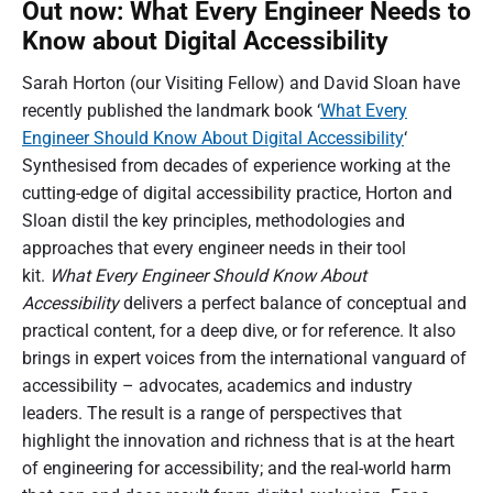
Out now: What Every Engineer Needs to
Know about Digital Accessibility
Sarah Horton (our Visiting Fellow) and David Sloan have
recently published the landmark book ‘
What Every
Engineer Should Know About Digital Accessibility
‘
Synthesised from decades of experience working at the
cutting-edge of digital accessibility practice, Horton and
Sloan distil the key principles, methodologies and
approaches that every engineer needs in their tool
kit.
What Every Engineer Should Know About
Accessibility
delivers a perfect balance of conceptual and
practical content, for a deep dive, or for reference. It also
brings in expert voices from the international vanguard of
accessibility – advocates, academics and industry
leaders. The result is a range of perspectives that
highlight the innovation and richness that is at the heart
of engineering for accessibility; and the real-world harm