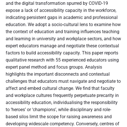
and the digital transformation spurred by COVID-19
expose a lack of accessibility capacity in the workforce,
indicating persistent gaps in academic and professional
education. We adopt a socio-cultural lens to examine how
the context of education and training influences teaching
and learning in university and workplace sectors, and how
expert educators manage and negotiate these contextual
factors to build accessibility capacity. This paper reports
qualitative research with 55 experienced educators using
expert panel method and focus groups. Analysis
highlights the important disconnects and contextual
challenges that educators must navigate and negotiate to
affect and embed cultural change. We find that faculty
and workplace cultures frequently perpetuate precarity in
accessibility education, individualising the responsibility
to ‘heroes’ or ‘champions’, while disciplinary and role-
based silos limit the scope for raising awareness and
developing widescale competency. Conversely, centres of