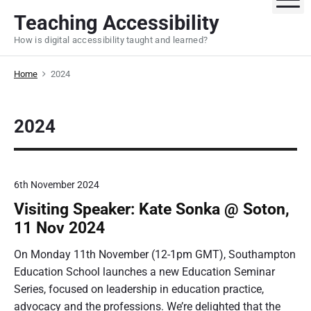
S
Teaching Accessibility
k
How is digital accessibility taught and learned?
i
p
Home
2024
t
o
c
2024
o
n
t
e
6th November 2024
n
Visiting Speaker: Kate Sonka @ Soton,
t
11 Nov 2024
On Monday 11th November (12-1pm GMT), Southampton
Education School launches a new Education Seminar
Series, focused on leadership in education practice,
advocacy and the professions. We’re delighted that the