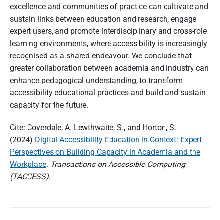
excellence and communities of practice can cultivate and
sustain links between education and research, engage
expert users, and promote interdisciplinary and cross-role
learning environments, where accessibility is increasingly
recognised as a shared endeavour. We conclude that
greater collaboration between academia and industry can
enhance pedagogical understanding, to transform
accessibility educational practices and build and sustain
capacity for the future.
Cite: Coverdale, A. Lewthwaite, S., and Horton, S.
(2024)
Digital Accessibility Education in Context: Expert
Perspectives on Building Capacity in Academia and the
Workplace
.
Transactions on Accessible Computing
(TACCESS)
.