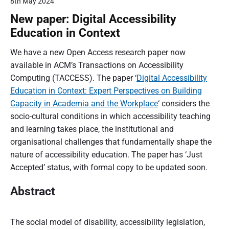
8th May 2024
New paper: Digital Accessibility
Education in Context
We have a new Open Access research paper now
available in ACM’s Transactions on Accessibility
Computing (TACCESS). The paper ‘
Digital Accessibility
Education in Context: Expert Perspectives on Building
Capacity in Academia and the Workplace
‘ considers the
socio-cultural conditions in which accessibility teaching
and learning takes place, the institutional and
organisational challenges that fundamentally shape the
nature of accessibility education. The paper has ‘Just
Accepted’ status, with formal copy to be updated soon.
Abstract
The social model of disability, accessibility legislation,