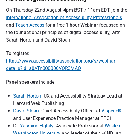
On Thursday 22nd August, 4pm BST / 11am EDT, join the
International Association of Accessibility Professionals
and
Teach Access
for a free 1-hour Webinar focussed on
the foundational principles of digital accessibility, with
Sarah Horton and David Sloan.
To register:
https://www.accessibilityassociation.org/s/webinar-
details?id=a0ATn000000VOR3MAO
Panel speakers include:
Sarah Horton
: UX and Accessibility Strategy Lead at
Harvard Web Publishing
David Sloan
: Chief Accessibility Officer at
Vispero®
and User Experience Practice Manager at TPGi
Dr.
Yasmine Elglaly
: Associate Professor at
Western
Washington University
and leader of the @KIND lab