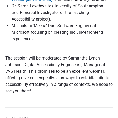
Dr. Sarah Lewthwaite (University of Southampton –
and Principal Investigator of the Teaching
Accessibility project).
Meenakshi ‘Meena’ Das: Software Engineer at
Microsoft focusing on creating inclusive frontend
experiences.
The session will be moderated by Samantha Lynch
Johnson, Digital Accessibility Engineering Manager at
CVS Health. This promises to be an excellent webinar,
offering diverse perspectives on ways to establish digital
accessibility effectively in a range of contexts. We hope to
see you there!