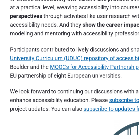
at a practical level, weaving accessibility into cours
perspectives
through activities like user research wi
accessibility needs. And they
show the career impac
modeling and mentoring with accessibility professio
Participants contributed to lively discussions and s
University Curriculum (UDUC) repository of accessibi
Boulder and the
MOOCs for Accessibility Partnersh
EU partnership of eight European universities.
We look forward to continuing our discussions with a
enhance accessibility education. Please
subscribe to
project updates. You can also
subscribe to updates 