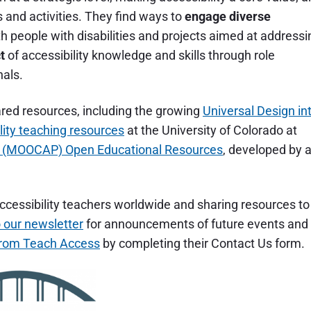
es and activities. They find ways to
engage diverse
th people with disabilities and projects aimed at addressi
t
of accessibility knowledge and skills through role
nals.
hared resources, including the growing
Universal Design in
lity teaching resources
at the University of Colorado at
ip (MOOCAP) Open Educational Resources
, developed by 
ccessibility teachers worldwide and sharing resources to
 our newsletter
for announcements of future events and
from Teach Access
by completing their Contact Us form.