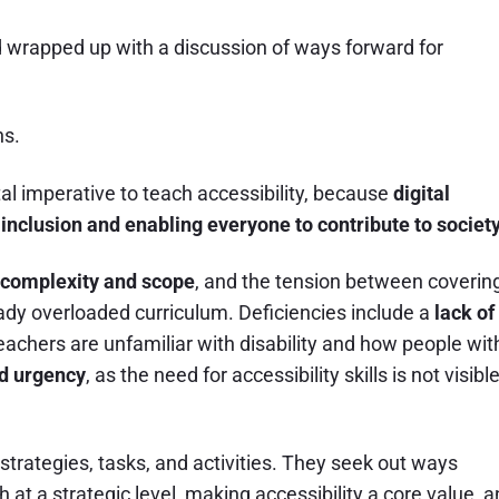
 wrapped up with a discussion of ways forward for
ns.
tal imperative to teach accessibility, because
digital
ty inclusion and enabling everyone to contribute to society
complexity and scope
, and the tension between coverin
eady overloaded curriculum. Deficiencies include a
lack of
eachers are unfamiliar with disability and how people wit
and urgency
, as the need for accessibility skills is not visibl
trategies, tasks, and activities. They seek out ways
th at a strategic level, making accessibility a core value, 