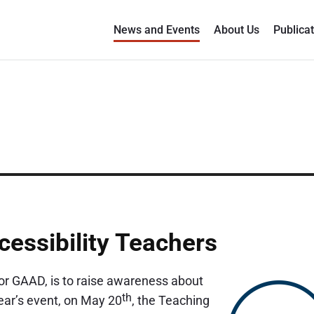
News and Events
About Us
Publica
essibility Teachers
 or GAAD, is to raise awareness about
th
 year’s event, on May 20
, the Teaching