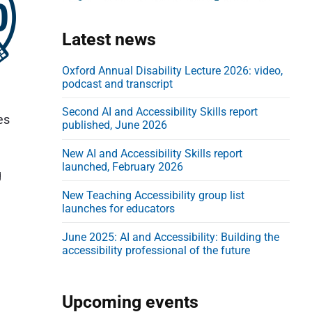
d
e
Latest news
b
a
Oxford Annual Disability Lecture 2026: video,
podcast and transcript
r
Second AI and Accessibility Skills report
es
published, June 2026
New AI and Accessibility Skills report
launched, February 2026
g
New Teaching Accessibility group list
launches for educators
June 2025: AI and Accessibility: Building the
accessibility professional of the future
Upcoming events