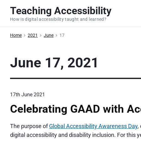
S
Teaching Accessibility
k
How is digital accessibility taught and learned?
i
p
Home
2021
June
17
t
o
c
June 17, 2021
o
n
t
e
17th June 2021
n
Celebrating GAAD with Acc
t
The purpose of
Global Accessibility Awareness Day
,
digital accessibility and disability inclusion. For this