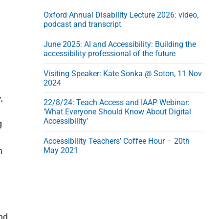
Oxford Annual Disability Lecture 2026: video,
podcast and transcript
June 2025: AI and Accessibility: Building the
accessibility professional of the future
Visiting Speaker: Kate Sonka @ Soton, 11 Nov
2024
.
22/8/24: Teach Access and IAAP Webinar:
‘What Everyone Should Know About Digital
Accessibility’
g
Accessibility Teachers’ Coffee Hour – 20th
h
May 2021
e
and