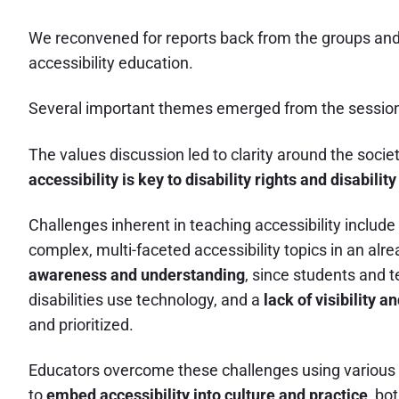
We reconvened for reports back from the groups and
accessibility education.
Several important themes emerged from the sessio
The values discussion led to clarity around the socie
accessibility is key to disability rights and disabili
Challenges inherent in teaching accessibility include
complex, multi-faceted accessibility topics in an alr
awareness and understanding
, since students and t
disabilities use technology, and a
lack of visibility 
and prioritized.
Educators overcome these challenges using various s
to
embed accessibility into culture and practice
, bo