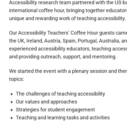
Accessibility research team partnered with the US-ba
international coffee hour, bringing together educato
unique and rewarding work of teaching accessibility.
Our Accessibility Teachers’ Coffee Hour guests came 
the UK, Ireland, Austria, Spain, Portugal, Australia,
experienced accessibility educators, teaching accessi
and providing outreach, support, and mentoring.
We started the event with a plenary session and then 
topics:
The challenges of teaching accessibility
Our values and approaches
Strategies for student engagement
Teaching and learning tasks and activities