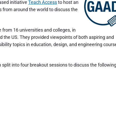
sed initiative
Teach Access
to host an
rs from around the world to discuss the
from 16 universities and colleges, in
 and the US. They provided viewpoints of both aspiring and
bility topics in education, design, and engineering cours
split into four breakout sessions to discuss the followin